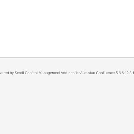
wered by
Scroll Content Management Add-ons
for
Atlassian Confluence 5.6.6
| 2.8.