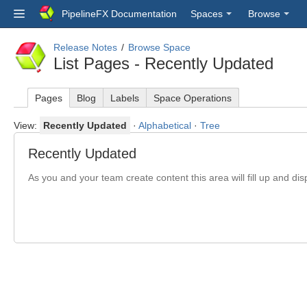
PipelineFX Documentation
Spaces
Browse
Release Notes
Browse Space
List Pages - Recently Updated
Pages
Blog
Labels
Space Operations
View:
Recently Updated
·
Alphabetical
·
Tree
Recently Updated
As you and your team create content this area will fill up and dis