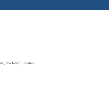
play the latest updates.