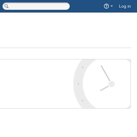
Quick
Log in
Search
<input type="hidden" name="type" value="page">