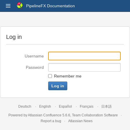
PipelineFX Documentation
Log in
Username
Password
Remember me
Deutsch
English
Español
Français
日本語
Powered by
Atlassian Confluence
5.6.6
,
Team Collaboration Software
Report a bug
Atlassian News