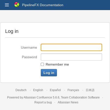
PipelineFX Documentation
Log in
Username
Password
Remember me
Deutsch
English
Español
Français
日本語
Powered by
Atlassian Confluence
5.6.6
,
Team Collaboration Software
Report a bug
Atlassian News