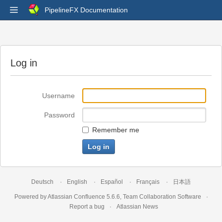
PipelineFX Documentation
Log in
Username
Password
Remember me
Deutsch
English
Español
Français
日本語
Powered by
Atlassian Confluence
5.6.6
,
Team Collaboration Software
Report a bug
Atlassian News