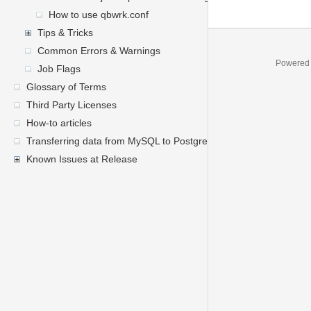
How to use qbwrk.conf
Tips & Tricks
Common Errors & Warnings
Powered
Job Flags
Glossary of Terms
Third Party Licenses
How-to articles
Transferring data from MySQL to PostgreSQL
Known Issues at Release