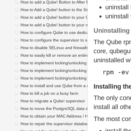
How to add a Qube! Button to After Effects
uninstall
How to Add a Qube! button to the 3dsmax toolbar
uninstall
How to add a Qube! button to your C4D palette
How to add a Qube! button to your maya shelf
Uninstalling
How to configure Qube to use dedicated workers before no
How to configure the supervisor to send mail
The Qube rpm
How to disable SELinux and firewalls on a Linux worker
core, qubegui
How to easily kill or remove an entire job process group
uninstalled w
How to implement locking/unlocking a Linux worker at user l
How to implement locking/unlocking an OS X worker at user 
rpm -ev
How to implement locking/unlocking a Windows worker at us
Installing t
How to install and use Qube from a network location Linux
How to kill a job on a busy farm
The only cond
How to migrate a Qube! supervisor
install all o
How to move the PostgreSQL data directory
How to obtain your MAC Address / HOSTid
The most co
How to repair the supervisor database <6.4
install t