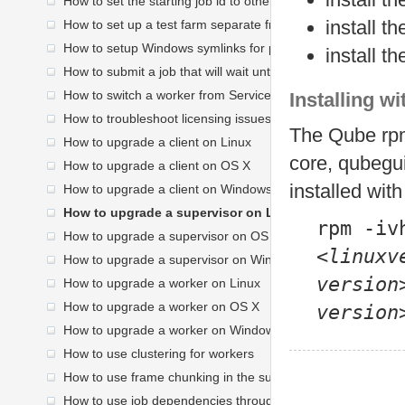
How to set the starting job id to other than 250
install t
How to set up a test farm separate from your production fa
How to setup Windows symlinks for path translation
install 
How to submit a job that will wait until later to run
How to switch a worker from Service mode to Desktop Use
Installing w
How to troubleshoot licensing issues
The Qube rpm
How to upgrade a client on Linux
core, qubegui
How to upgrade a client on OS X
installed wit
How to upgrade a client on Windows
How to upgrade a supervisor on Linux
rpm -iv
How to upgrade a supervisor on OS X
<
linuxv
How to upgrade a supervisor on Windows
version
How to upgrade a worker on Linux
How to upgrade a worker on OS X
version
How to upgrade a worker on Windows
How to use clustering for workers
How to use frame chunking in the submission UI
How to use job dependencies through the submission UI