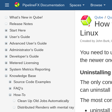
PipelineFX Documentation
Spaces
Browse
What's New in Qube!
Qube
Qu
How 
Release Notes
Start Here
Linux
User's Guide
Created by
John Burk
,
Advanced User's Guide
Administrator's Guide
You need to u
Developer's Guide
the newer one
Metered Licensing
System Metrics Reporting
Uninstallin
Knowledge Base
The only cond
Source Code Examples
FAQ's
can uninstall
How-To
The most co
Clean Up Old Jobs Automatically
Distributed Renders with mental ray or V-Ray
uninstall