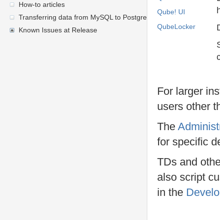
How-to articles
Qube! UI
Transferring data from MySQL to PostgreSQL
QubeLocker
Known Issues at Release
For larger in
users other 
The
Administ
for specific 
TDs and other
also script c
in the
Develo