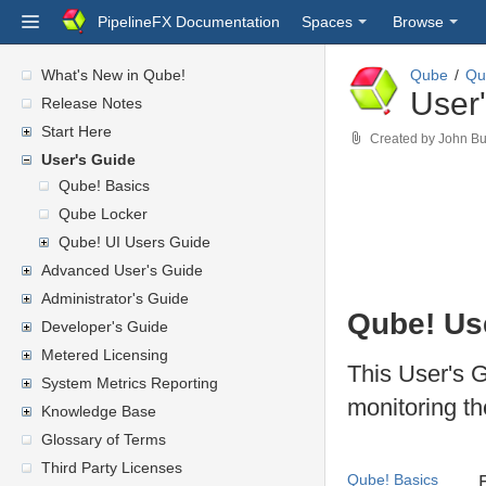
PipelineFX Documentation
Spaces
Browse
What's New in Qube!
Qube
Qu
User
Release Notes
Start Here
Created by
John Bu
User's Guide
Qube! Basics
Qube Locker
Qube! UI Users Guide
Advanced User's Guide
Administrator's Guide
Qube!
Us
Developer's Guide
Metered Licensing
This User's G
System Metrics Reporting
monitoring th
Knowledge Base
Glossary of Terms
Third Party Licenses
Qube! Basics