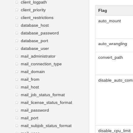
client_logpath
client_priority
Flag
client_restrictions
auto_mount
database_host
database_password
database_port
auto_wrangling
database_user
mail_administrator
convert_path
mail_connection_type
mail_domain
mail_from
disable_auto_com
mail_host
mail_job_status_format
mail_license_status_format
mail_password
mail_port
mail_subjob_status_format
disable_cpu_limit