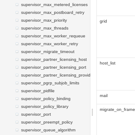
supervisor_max_metered_licenses
supervisor_max_postboard_retry
supervisor_max_priority
grid
supervisor_max_threads
supervisor_max_worker_requeue
supervisor_max_worker_retry
supervisor_migrate_timeout
supervisor_partner_licensing_host
host_list
supervisor_partner_licensing_port
supervisor_partner_licensing_providers
supervisor_pgrp_subjob_limits
supervisor_pidfile
mail
supervisor_policy_binding
supervisor_policy_library
migrate_on_frame
supervisor_port
supervisor_preempt_policy
supervisor_queue_algorithm