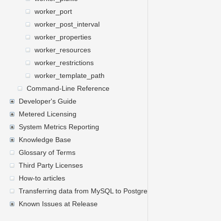
worker_port
worker_post_interval
worker_properties
worker_resources
worker_restrictions
worker_template_path
Command-Line Reference
Developer's Guide
Metered Licensing
System Metrics Reporting
Knowledge Base
Glossary of Terms
Third Party Licenses
How-to articles
Transferring data from MySQL to PostgreSQL
Known Issues at Release