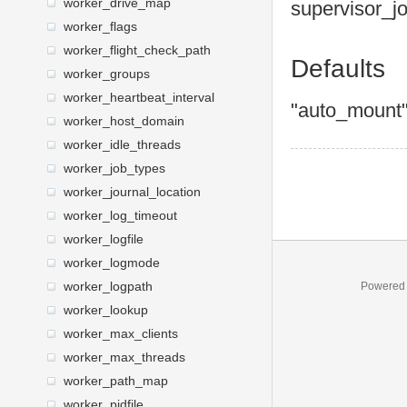
worker_drive_map
supervisor
_j
worker_flags
worker_flight_check_path
Defaults
worker_groups
worker_heartbeat_interval
"auto_mount
worker_host_domain
worker_idle_threads
worker_job_types
worker_journal_location
worker_log_timeout
worker_logfile
worker_logmode
worker_logpath
Powered
worker_lookup
worker_max_clients
worker_max_threads
worker_path_map
worker_pidfile