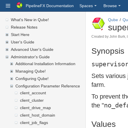
PipelineFX Documentation
Spaces
Browse
What's New in Qube!
Qube
Qu
super
Release Notes
Start Here
Created by
John Burk
,
User's Guide
Synopsis
Advanced User's Guide
Administrator's Guide
superviso
Additional Installation Information
Managing Qube!
Sets various j
Configuring Qube!
farm.
Configuration Parameter Reference
client_account
To prevent th
client_cluster
no_def
the "
client_drive_map
client_host_domain
Values
client_job_flags