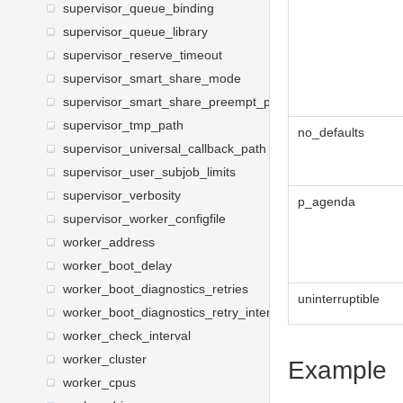
supervisor_queue_binding
supervisor_queue_library
supervisor_reserve_timeout
supervisor_smart_share_mode
supervisor_smart_share_preempt_policy
supervisor_tmp_path
no_defaults
supervisor_universal_callback_path
supervisor_user_subjob_limits
supervisor_verbosity
p_agenda
supervisor_worker_configfile
worker_address
worker_boot_delay
worker_boot_diagnostics_retries
uninterruptible
worker_boot_diagnostics_retry_interval
worker_check_interval
worker_cluster
Example
worker_cpus