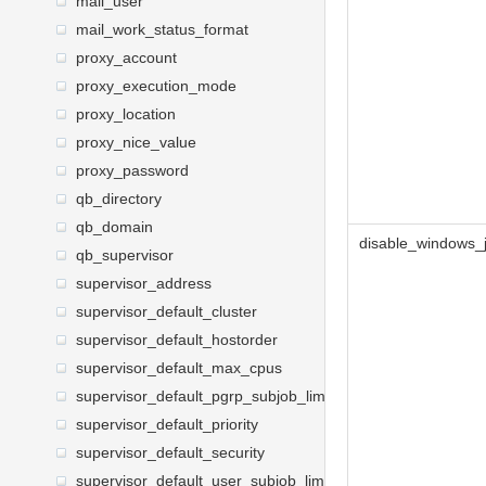
mail_user
mail_work_status_format
proxy_account
proxy_execution_mode
proxy_location
proxy_nice_value
proxy_password
qb_directory
qb_domain
disable_windows_
qb_supervisor
supervisor_address
supervisor_default_cluster
supervisor_default_hostorder
supervisor_default_max_cpus
supervisor_default_pgrp_subjob_limit
supervisor_default_priority
supervisor_default_security
supervisor_default_user_subjob_limit