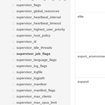
supervisor_flags
supervisor_global_resources
elite
supervisor_heartbeat_interval
supervisor_heartbeat_timeout
supervisor_highest_user_priority
supervisor_host_policy
supervisor_id
supervisor_idle_threads
supervisor_job_flags
export_environme
supervisor_language_flags
supervisor_log_flags
supervisor_logfile
supervisor_logpath
expand
supervisor_manifest
supervisor_manifest_flags
supervisor_max_clients
supervisor_max_cpus_limit