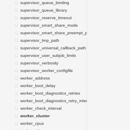
supervisor_queue_binding
supervisor_queue_library
supervisor_reserve_timeout
supervisor_smart_share_mode
supervisor_smart_share_preempt_policy
supervisor_tmp_path
supervisor_universal_callback_path
supervisor_user_subjob_limits
supervisor_verbosity
supervisor_worker_configfile
worker_address
worker_boot_delay
worker_boot_diagnostics_retries
worker_boot_diagnostics_retry_interval
worker_check_interval
worker_cluster
worker_cpus