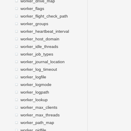
worker_drive_map
worker_flags
worker_flight_check_path
worker_groups
worker_heartbeat_interval
worker_host_domain
worker_idle_threads
worker_job_types
worker_journal_location
worker_log_timeout
worker_logfile
worker_logmode
worker_logpath
worker_lookup
worker_max_clients
worker_max_threads
worker_path_map
worker_pidfile