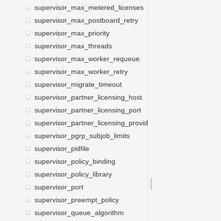
supervisor_max_metered_licenses
supervisor_max_postboard_retry
supervisor_max_priority
supervisor_max_threads
supervisor_max_worker_requeue
supervisor_max_worker_retry
supervisor_migrate_timeout
supervisor_partner_licensing_host
supervisor_partner_licensing_port
supervisor_partner_licensing_providers
supervisor_pgrp_subjob_limits
supervisor_pidfile
supervisor_policy_binding
supervisor_policy_library
supervisor_port
supervisor_preempt_policy
supervisor_queue_algorithm