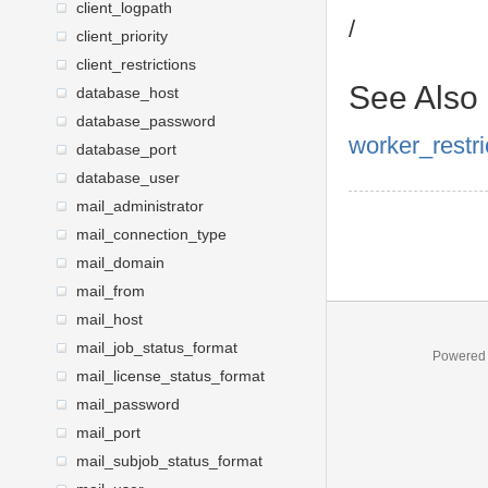
client_logpath
/
client_priority
client_restrictions
See Also
database_host
database_password
worker_restri
database_port
database_user
mail_administrator
mail_connection_type
mail_domain
mail_from
mail_host
mail_job_status_format
Powered
mail_license_status_format
mail_password
mail_port
mail_subjob_status_format