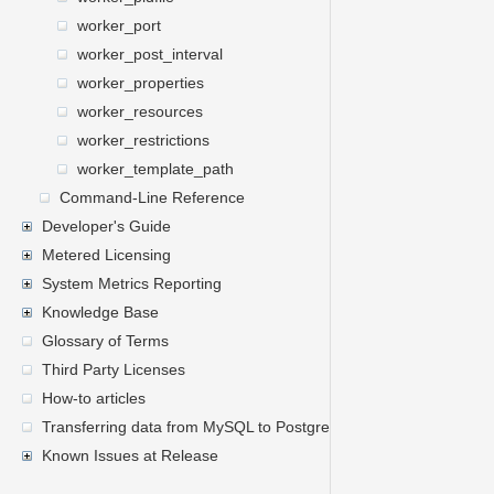
worker_port
worker_post_interval
worker_properties
worker_resources
worker_restrictions
worker_template_path
Command-Line Reference
Developer's Guide
Metered Licensing
System Metrics Reporting
Knowledge Base
Glossary of Terms
Third Party Licenses
How-to articles
Transferring data from MySQL to PostgreSQL
Known Issues at Release