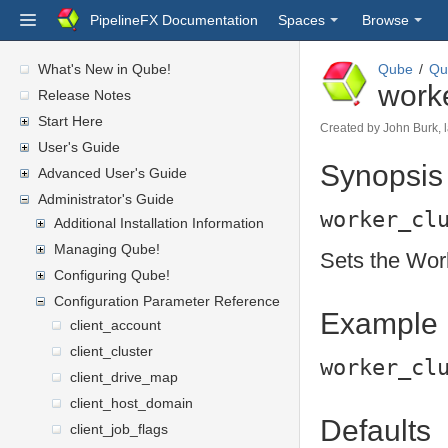
PipelineFX Documentation
Spaces
Browse
What's New in Qube!
Qube
Qu
work
Release Notes
Start Here
Created by
John Burk
,
User's Guide
Synopsis
Advanced User's Guide
Administrator's Guide
worker_cl
Additional Installation Information
Managing Qube!
Sets the Wor
Configuring Qube!
Configuration Parameter Reference
Example
client_account
client_cluster
worker_cl
client_drive_map
client_host_domain
Defaults
client_job_flags