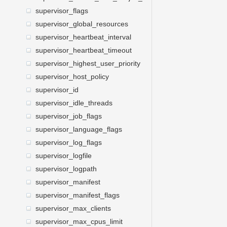
supervisor_flags
supervisor_global_resources
supervisor_heartbeat_interval
supervisor_heartbeat_timeout
supervisor_highest_user_priority
supervisor_host_policy
supervisor_id
supervisor_idle_threads
supervisor_job_flags
supervisor_language_flags
supervisor_log_flags
supervisor_logfile
supervisor_logpath
supervisor_manifest
supervisor_manifest_flags
supervisor_max_clients
supervisor_max_cpus_limit