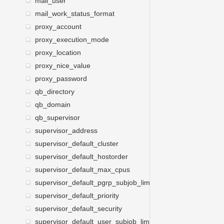
mail_user
mail_work_status_format
proxy_account
proxy_execution_mode
proxy_location
proxy_nice_value
proxy_password
qb_directory
qb_domain
qb_supervisor
supervisor_address
supervisor_default_cluster
supervisor_default_hostorder
supervisor_default_max_cpus
supervisor_default_pgrp_subjob_limit
supervisor_default_priority
supervisor_default_security
supervisor_default_user_subjob_limit