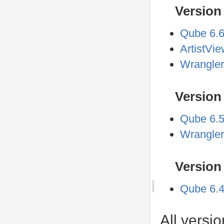
Version 
Qube 6.
ArtistVi
Wrangler
Version 
Qube 6.5
Wrangler
Version 
Qube 6.4
All versi