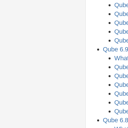
Qube
Qube
Qube
Qube
Qube
Qube 6.9
What
Qube
Qube
Qube
Qube
Qube
Qube
Qube 6.8