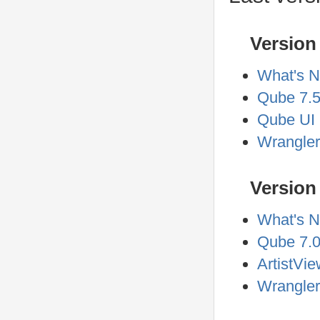
Version 
What's N
Qube 7.5
Qube UI 
Wrangler
Version 
What's N
Qube 7.0
ArtistVie
Wrangler