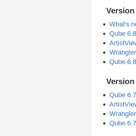
Version 
What's n
Qube 6.8
ArtistVie
Wrangler
Qube 6.8
Version 
Qube 6.7
ArtistVi
Wrangler
Qube 6.7