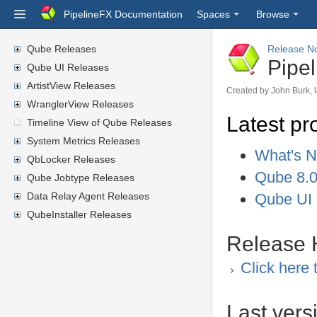
PipelineFX Documentation
Spaces
Browse
Qube Releases
Release N
Pipe
Qube UI Releases
ArtistView Releases
Created by
John Burk
,
WranglerView Releases
Latest pr
Timeline View of Qube Releases
System Metrics Releases
What's N
QbLocker Releases
Qube 8.0
Qube Jobtype Releases
Data Relay Agent Releases
Qube UI 
QubeInstaller Releases
Release H
Click here 
Last vers