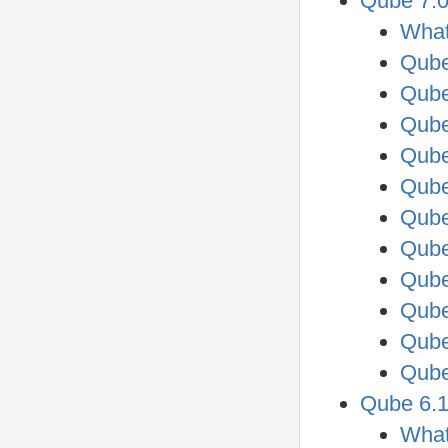
Qube 7.0
What
Qube
Qube
Qube
Qube
Qube
Qube
Qube
Qube
Qube
Qube
Qube
Qube 6.1
What