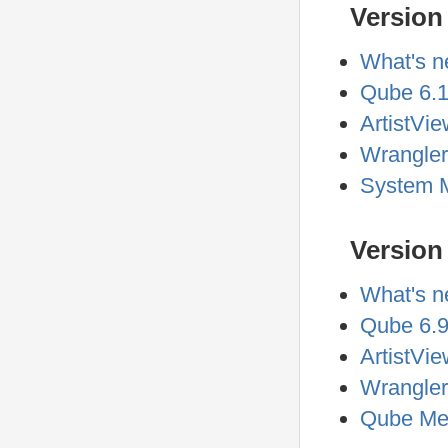
Version
What's n
Qube 6.1
ArtistVie
Wrangler
System M
Version 
What's n
Qube 6.9
ArtistVie
Wrangler
Qube Met