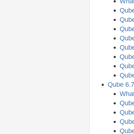
What
Qube
Qube
Qube
Qube
Qube
Qube
Qube
Qube
Qube 6.7
What
Qube
Qube
Qube
Qube