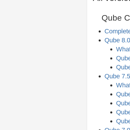
Qube Co
Complet
Qube 8.0
What
Qube
Qube
Qube 7.5
What
Qube
Qube
Qube
Qube