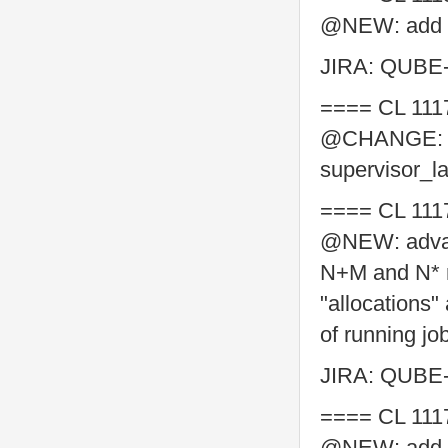
@NEW: add su
JIRA: QUBE
==== CL 111
@CHANGE: Add
supervisor_l
==== CL 111
@NEW: advanc
N+M and N* re
"allocations"
of running jo
JIRA: QUBE
==== CL 111
@NEW: add n