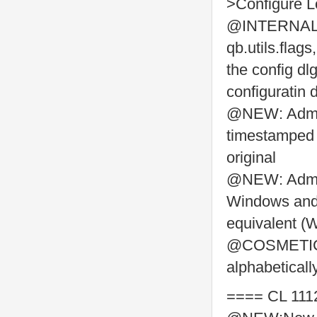
>Configure L
@INTERNAL: a
qb.utils.flags
the config dl
configuratin 
@NEW: Admin
timestamped b
original
@NEW: Admin
Windows and L
equivalent (
@COSMETIC: 
alphabeticall
==== CL 111