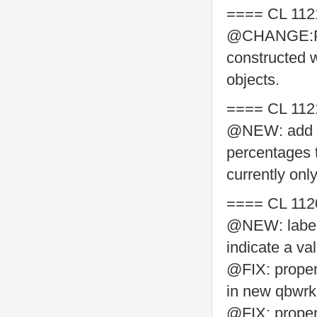
==== CL 112
@CHANGE:Pyt
constructed w
objects.
==== CL 112
@NEW: add su
percentages 
currently on
==== CL 112
@NEW: label 
indicate a va
@FIX: proper
in new qbwrk.
@FIX: properl