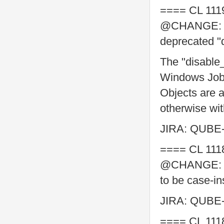
==== CL 111
@CHANGE: ad
deprecated "
The "disable_
Windows Jo
Objects are a
otherwise wi
JIRA: QUBE
==== CL 111
@CHANGE: mo
to be case-in
JIRA: QUBE
==== CL 111