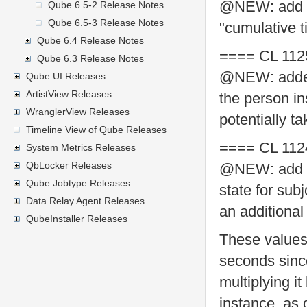
@NEW: add su
Qube 6.5-2 Release Notes
Qube 6.5-3 Release Notes
"cumulative 
Qube 6.4 Release Notes
==== CL 112
Qube 6.3 Release Notes
@NEW: added R
Qube UI Releases
ArtistView Releases
the person in
WranglerView Releases
potentially t
Timeline View of Qube Releases
==== CL 112
System Metrics Releases
QbLocker Releases
@NEW: add tr
Qube Jobtype Releases
state for sub
Data Relay Agent Releases
an additional
QubeInstaller Releases
These values
seconds since
multiplying i
instance, as 