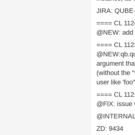
JIRA: QUBE
==== CL 112
@NEW: add su
==== CL 112
@NEW:qb.quer
argument tha
(without the
user like 'foo'
==== CL 112
@FIX: issue 
@INTERNAL: 
ZD: 9434