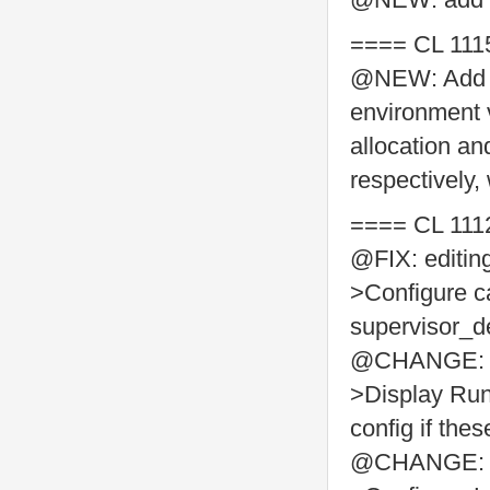
==== CL 111
@NEW: Add
environment va
allocation an
respectively,
==== CL 111
@FIX: editin
>Configure ca
supervisor_de
@CHANGE: Ad
>Display Run
config if thes
@CHANGE: Ad