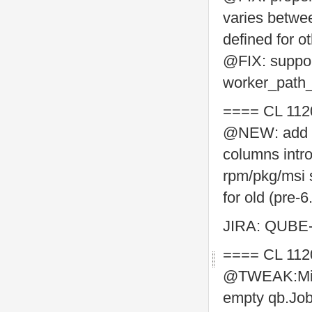
varies betwee
defined for o
@FIX: support
worker_path
==== CL 112
@NEW: add DB
columns intro
rpm/pkg/msi s
for old (pre-6
JIRA: QUBE
==== CL 112
@TWEAK:Mino
empty qb.Job