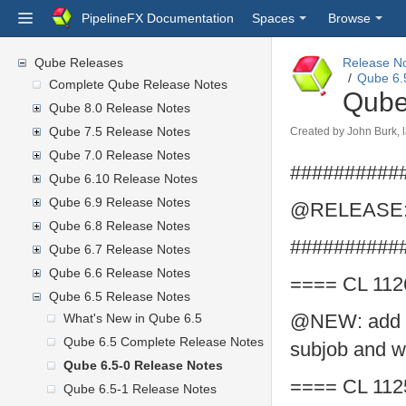
PipelineFX Documentation
Spaces
Browse
Qube Releases
Release N
Qube 6.
Complete Qube Release Notes
Qube
Qube 8.0 Release Notes
Qube 7.5 Release Notes
Created by
John Burk
,
Qube 7.0 Release Notes
##########
Qube 6.10 Release Notes
Qube 6.9 Release Notes
@RELEASE: 
Qube 6.8 Release Notes
##########
Qube 6.7 Release Notes
Qube 6.6 Release Notes
==== CL 112
Qube 6.5 Release Notes
@NEW: add Py
What's New in Qube 6.5
Qube 6.5 Complete Release Notes
subjob and w
Qube 6.5-0 Release Notes
==== CL 112
Qube 6.5-1 Release Notes